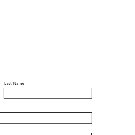
Last Name