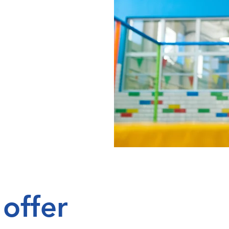
offer