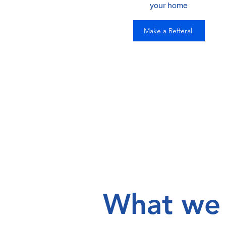
your home
Make a Refferal
What we 