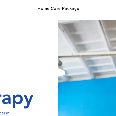
Home Care Package
rapy
er in