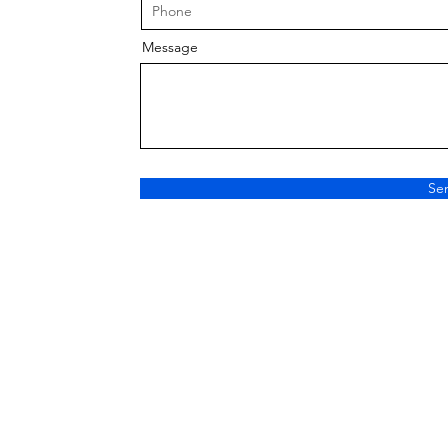
Message
Se