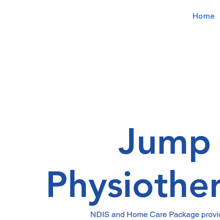
Home
Jump
Physiothe
NDIS and Home Care Package provid