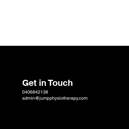
Get in Touch
0406842138
admin@jumpphysiotherapy.com