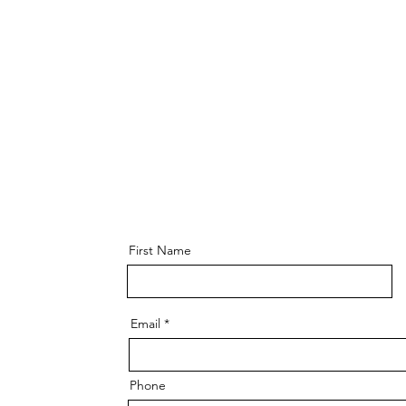
First Name
Email
Phone