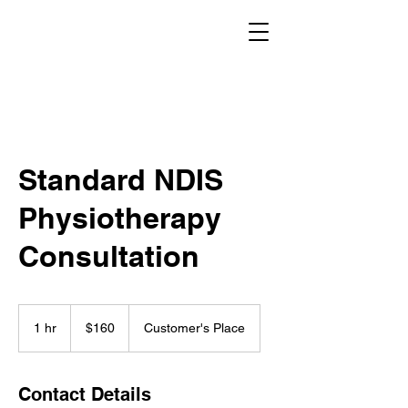
Standard NDIS
Physiotherapy
Consultation
160
Australian
1 hr
1
$160
Customer's Place
dollars
h
Contact Details